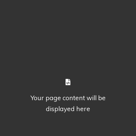
Your page content will be
displayed here